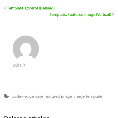
Template: Excerpt (Defined)
Template: Featured Image (Vertical)
admin
Codex
edge case
featured image
image
template