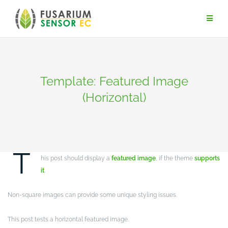
Skip
to
content
Template: Featured Image
(Horizontal)
NEWS
T
his post should display a
featured image
, if the theme
supports
it
.
Non-square images can provide some unique styling issues.
This post tests a horizontal featured image.