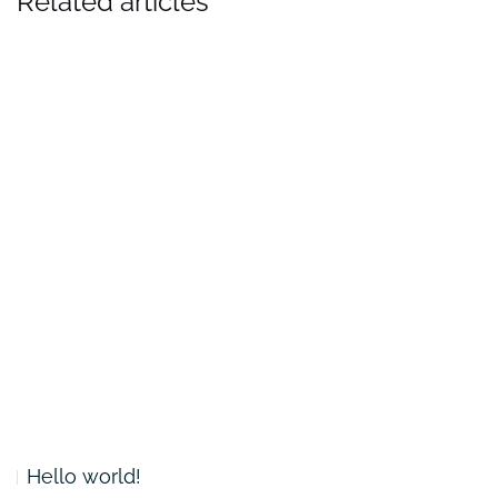
Related articles
Hello world!