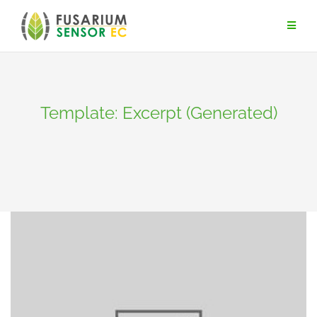
Skip
to
content
Template: Excerpt (Generated)