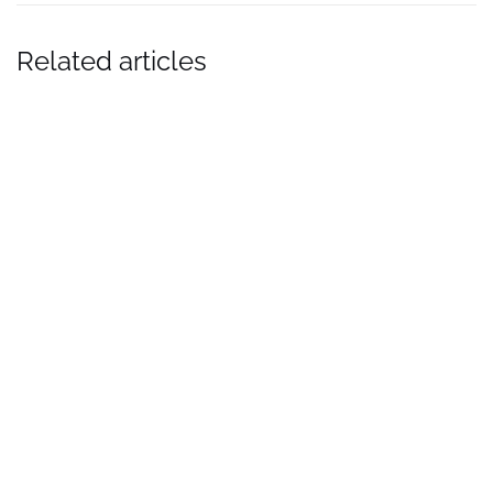
Related articles