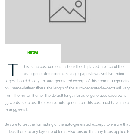
NEWS
T
his is the post content. It should be displayed in place of the
auto-generated excerpt in single-page views. Archive-index
pages should display an auto-generated excerpt of this content. Depending
on Theme-defined filters, the length of the auto-generated excerpt will vary
from Theme-to-Theme. The default length for auto-generated excerpts is
55 words, so to test the excerpt auto-generation, this post must have more
than 55 words.
Be sure to test the formatting of the auto-generated excerpt, to ensure that
it doesn’t create any layout problems. Also, ensure that any filters applied to