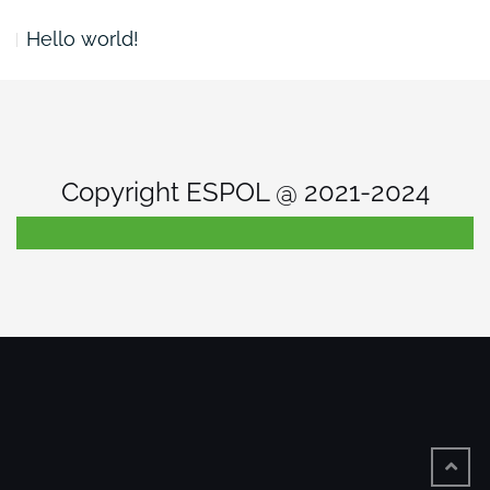
Hello world!
Copyright ESPOL @ 2021-2024