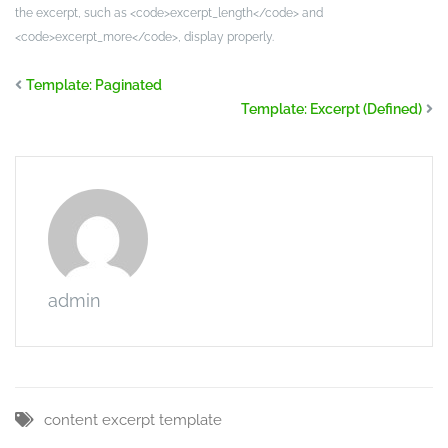
the excerpt, such as <code>excerpt_length</code> and
<code>excerpt_more</code>, display properly.
Template: Paginated
Template: Excerpt (Defined)
admin
content
excerpt
template