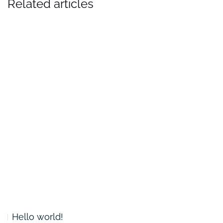
Related articles
Hello world!