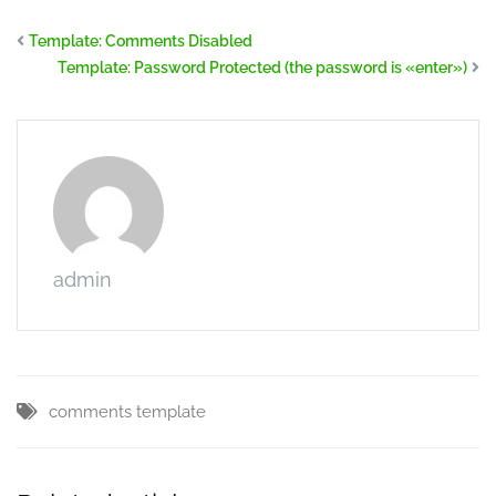
Template: Comments Disabled
Template: Password Protected (the password is «enter»)
admin
comments
template