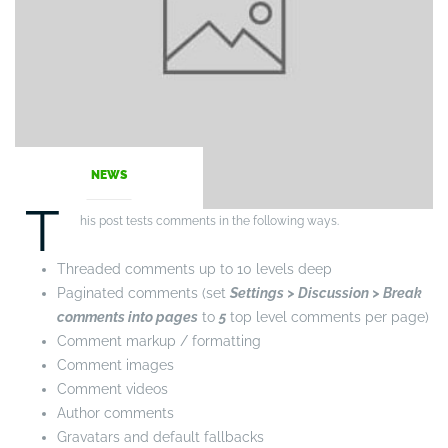
NEWS
T
his post tests comments in the following ways.
Threaded comments up to 10 levels deep
Paginated comments (set
Settings > Discussion > Break
comments into pages
to
5
top level comments per page)
Comment markup / formatting
Comment images
Comment videos
Author comments
Gravatars and default fallbacks