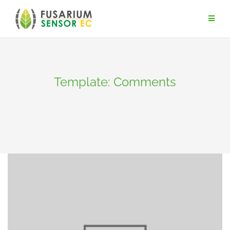
Skip
to
content
Template: Comments