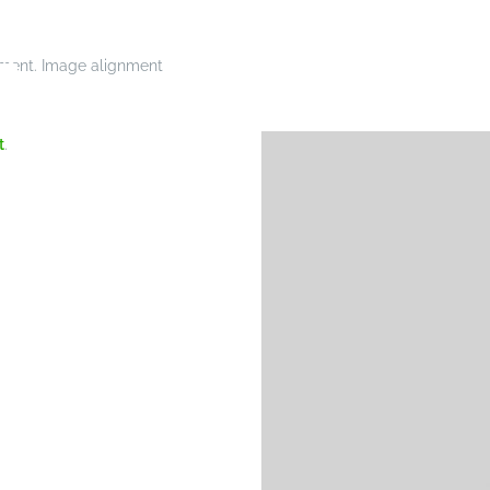
gnment. Image alignment
t
.