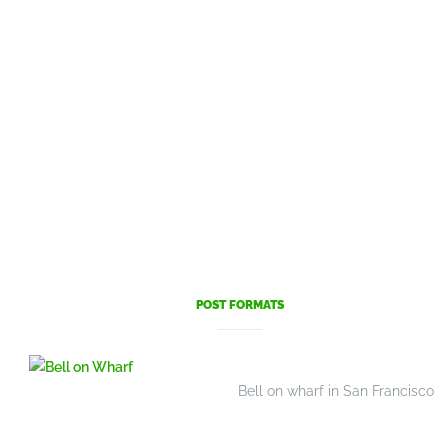
POST FORMATS
Bell on wharf in San Francisco