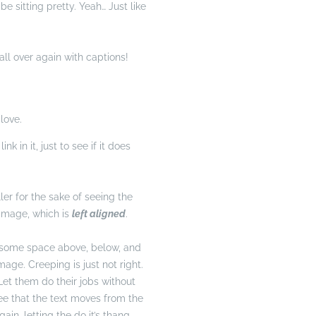
e sitting pretty. Yeah… Just like
ll over again with captions!
love.
nk in it, just to see if it does
ller for the sake of seeing the
image, which is
left aligned
.
 some space above, below, and
age. Creeping is just not right.
et them do their jobs without
ee that the text moves from the
in, letting the do it’s thang.