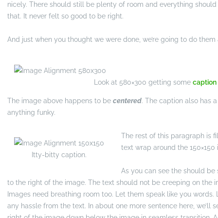
nicely. There should still be plenty of room and everything should b
that. It never felt so good to be right.
And just when you thought we were done, we’re going to do them a
Look at 580×300 getting some
caption
The image above happens to be
centered
. The caption also has a li
anything funky.
The rest of this paragraph is fi
text wrap around the 150×150 
Itty-bitty caption.
As you can see the should be
to the right of the image. The text should not be creeping on the im
Images need breathing room too. Let them speak like you words. L
any hassle from the text. In about one more sentence here, we’ll s
right of the image down below the image in seamless transition. Aga