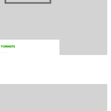
T FORMATS