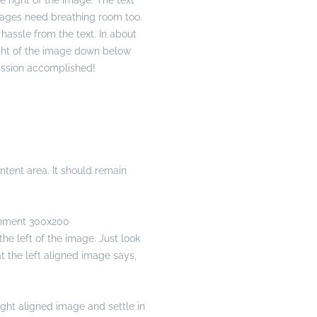
 right of the image. The text
Images need breathing room too.
hassle from the text. In about
ight of the image down below
 Mission accomplished!
tent area. It should remain
he left of the image. Just look
at the left aligned image says,
right aligned image and settle in