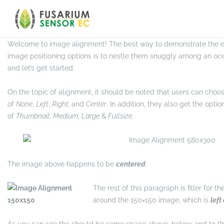
Skip
to
MARKUP
content
Welcome to image alignment! The best way to demonstrate the eb
image positioning options is to nestle them snuggly among an oc
and let’s get started.
On the topic of alignment, it should be noted that users can choo
of
None
,
Left
,
Right,
and
Center
. In addition, they also get the optio
of
Thumbnail
,
Medium
,
Large
&
Fullsize
.
The image above happens to be
centered
.
The rest of this paragraph is filler for t
around the 150×150 image, which is
left