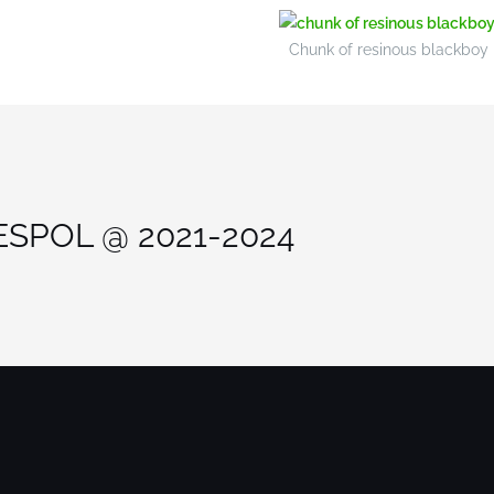
Chunk of resinous blackboy hu
 ESPOL @ 2021-2024