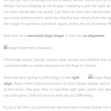
As you can see the should be some space above, below, and to the
should not be creeping on the image. Creeping is just not right. 
Let them speak like you words. Let them do their jobs without any 
one more sentence here, we’ll see that the text moves from the r
the image in seamless transition. Again, letting the do it’s thang.
And now for a
massively large image
. It also has
no alignment
.
The image above, though 1200px wide, should not overflow the con
contained with no visible disruption to the flow of content.
And now we’re going to shift things to the
right
align
. Again, there should be plenty of room above, below, and to t
at him there… Hey guy! Way to rock that right side. I don’t care wh
you look great. Don’t let anyone else tell you differently.
In just a bit here, you should see the text start to wrap below the 