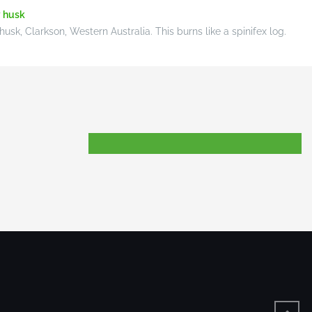
sk, Clarkson, Western Australia. This burns like a spinifex log.