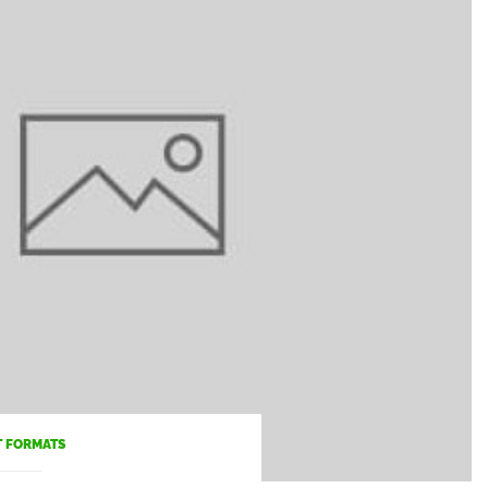
T FORMATS