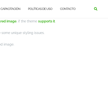
CAPACITACIÓN
POLÍTICAS DE USO
CONTACTO
NEWS
ured image
, if the theme
supports it
.
some unique styling issues.
red image.