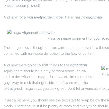
Mission accomplished!
And now for a
massively large image
. It also has
no alignment
.
Massive image comment for your eyeb
The image above, though 1200px wide, should not overflow the con
contained with no visible disruption to the flow of content.
And now we’re going to shift things to the
right align
.
Again, there should be plenty of room above, below,
Feel
and to the left of the image. Just look at him there… Hey
guy! Way to rock that right side. I don’t care what the
left aligned image says, you look great. Don’t let anyone else tell y
In just a bit here, you should see the text start to wrap below the 
nicely. There should still be plenty of room and everything should b