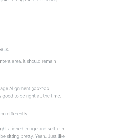
alls.
tent area. It should remain
s good to be right all the time.
ou differently.
right aligned image and settle in
e sitting pretty. Yeah… Just like