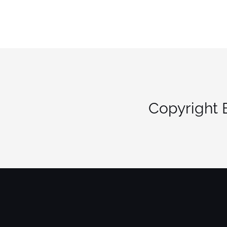
Copyright