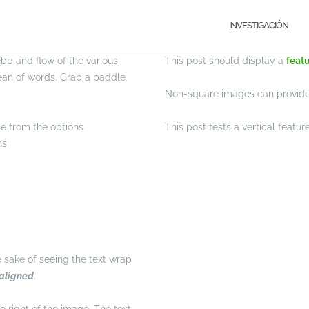
INVESTIGACIÓN
b and flow of the various
This post should display a
feat
ean of words. Grab a paddle
Non-square images can provide 
se from the options
This post tests a vertical featu
ns
he sake of seeing the text wrap
 aligned
.