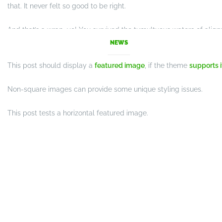
that. It never felt so good to be right.
And that’s a wrap, yo! You survived the tumultuous waters of ali
achievement unlocked!
NEWS
This post should display a
featured image
, if the theme
supports i
Non-square images can provide some unique styling issues.
This post tests a horizontal featured image.