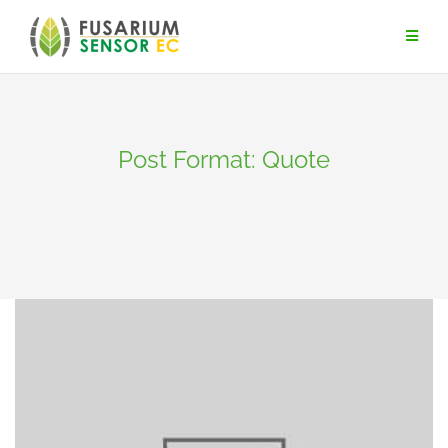
Skip
to
content
Post Format: Quote