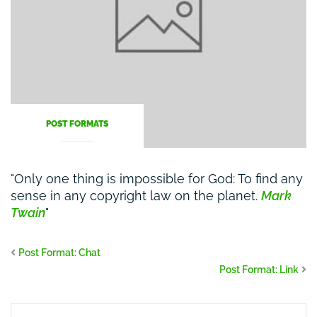
POST FORMATS
Only one thing is impossible for God: To find any
sense in any copyright law on the planet.
Mark
Twain
Post Format: Chat
Post Format: Link