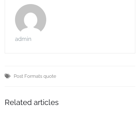
admin
Post Formats
quote
Related articles