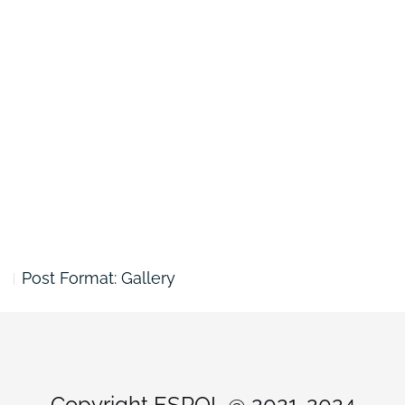
Post Format: Gallery
Copyright ESPOL @ 2021-2024