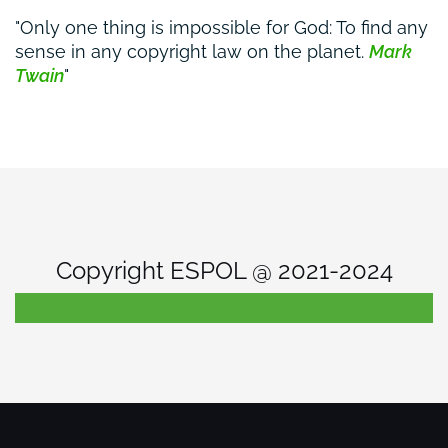
Only one thing is impossible for God: To find any
sense in any copyright law on the planet.
Mark
Twain
Copyright ESPOL @ 2021-2024