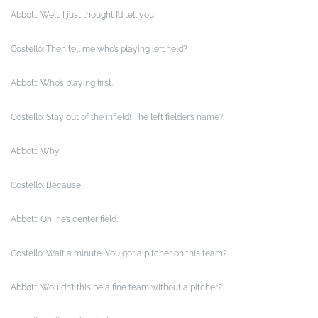
Abbott: Well, I just thought I’d tell you.
Costello: Then tell me who’s playing left field?
Abbott: Who’s playing first.
Costello: Stay out of the infield! The left fielder’s name?
Abbott: Why.
Costello: Because.
Abbott: Oh, he’s center field.
Costello: Wait a minute. You got a pitcher on this team?
Abbott: Wouldn’t this be a fine team without a pitcher?