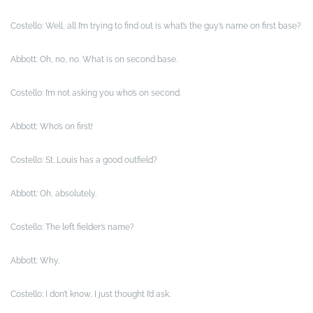
Costello: Well, all I’m trying to find out is what’s the guy’s name on first base?
Abbott: Oh, no, no. What is on second base.
Costello: I’m not asking you who’s on second.
Abbott: Who’s on first!
Costello: St. Louis has a good outfield?
Abbott: Oh, absolutely.
Costello: The left fielder’s name?
Abbott: Why.
Costello: I don’t know, I just thought I’d ask.