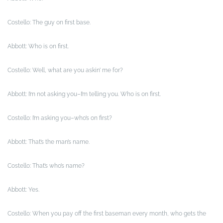
Costello: The guy on first base.
Abbott: Who is on first.
Costello: Well, what are you askin’ me for?
Abbott: I’m not asking you–I’m telling you. Who is on first.
Costello: I’m asking you–who’s on first?
Abbott: That’s the man’s name.
Costello: That’s who’s name?
Abbott: Yes.
Costello: When you pay off the first baseman every month, who gets the