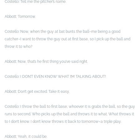
Costello: Tell me the pitcher’s name.
Abbott: Tomorrow.
Costello: Now, when the guy at bat bunts the ball–me being a good
catcher–I want to throw the guy out at first base, so I pick up the ball and
throw it to who?
Abbott: Now, that’s he first thing you’ve said right.
Costello: I DON’T EVEN KNOW WHAT I’M TALKING ABOUT!
Abbott: Don’t get excited. Take it easy.
Costello: I throw the ball to first base, whoever it is grabs the ball, so the guy
runs to second. Who picks up the ball and throws it to what. What throws it
to I don’t know. I don’t know throws it back to tomorrow–a triple play.
Abbott: Yeah, it could be.