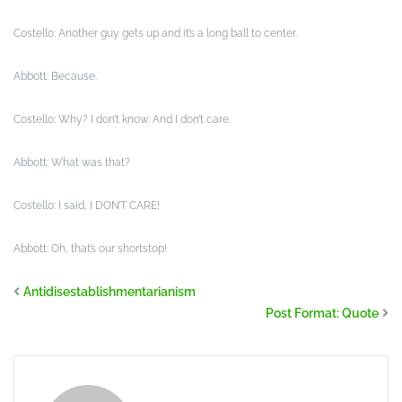
Costello: Another guy gets up and it’s a long ball to center.
Abbott: Because.
Costello: Why? I don’t know. And I don’t care.
Abbott: What was that?
Costello: I said, I DON’T CARE!
Abbott: Oh, that’s our shortstop!
Antidisestablishmentarianism
Post Format: Quote