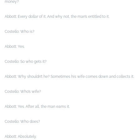
money?
Abbott: Every dollar of it. And why not, the man’s entitled to it.
Costello: Who is?
Abbott: Yes.
Costello: So who gets it?
Abbott: Why shouldn’t he? Sometimes his wife comes down and collects it.
Costello: Who’s wife?
Abbott: Yes. After all, the man earns it.
Costello: Who does?
Abbott: Absolutely.