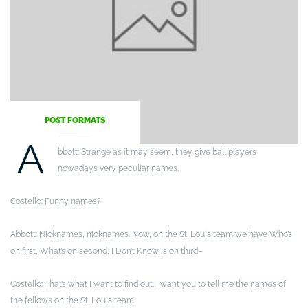
POST FORMATS
A
bbott: Strange as it may seem, they give ball players
nowadays very peculiar names.
Costello: Funny names?
Abbott: Nicknames, nicknames. Now, on the St. Louis team we have Who’s
on first, What’s on second, I Don’t Know is on third–
Costello: That’s what I want to find out. I want you to tell me the names of
the fellows on the St. Louis team.