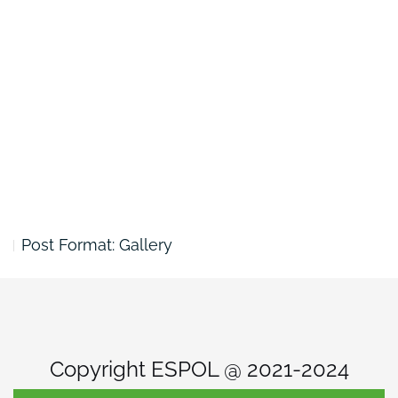
Post Format: Gallery
Copyright ESPOL @ 2021-2024