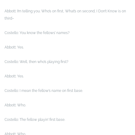
Abbott: I’m telling you. Who’s on first, What’s on second, I Don’t Know is on
third–
Costello: You know the fellows’ names?
Abbott: Yes.
Costello: Well, then who’s playing first?
Abbott: Yes.
Costello: I mean the fellow’s name on first base.
Abbott: Who.
Costello: The fellow playin’ first base.
Abbott: Who.