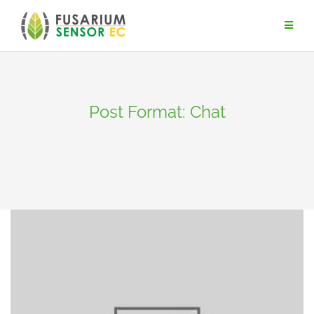
Skip
to
content
Post Format: Chat