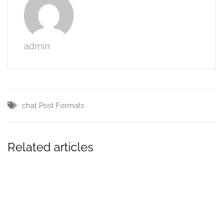
admin
chat
Post Formats
Related articles