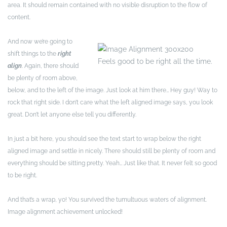
area. It should remain contained with no visible disruption to the flow of
content.
And now we’re going to
shift things to the
right
Feels good to be right all the time.
align
. Again, there should
be plenty of room above,
below, and to the left of the image. Just look at him there… Hey guy! Way to
rock that right side. I don’t care what the left aligned image says, you look
great. Don’t let anyone else tell you differently.
In just a bit here, you should see the text start to wrap below the right
aligned image and settle in nicely. There should still be plenty of room and
everything should be sitting pretty. Yeah… Just like that. It never felt so good
to be right.
And that’s a wrap, yo! You survived the tumultuous waters of alignment.
Image alignment achievement unlocked!