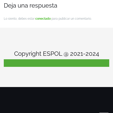
Deja una respuesta
Lo siento, debes estar
conectado
para publicar un comentario.
Copyright ESPOL @ 2021-2024