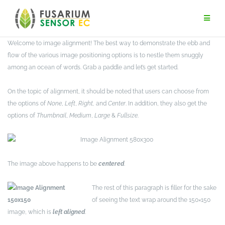
Skip
to
content
Welcome to image alignment! The best way to demonstrate the ebb and
flow of the various image positioning options is to nestle them snuggly
among an ocean of words. Grab a paddle and let’s get started.
On the topic of alignment, it should be noted that users can choose from
the options of
None
,
Left
,
Right,
and
Center
. In addition, they also get the
options of
Thumbnail
,
Medium
,
Large
&
Fullsize
.
The image above happens to be
centered
.
The rest of this paragraph is filler for the sake
of seeing the text wrap around the 150×150
image, which is
left aligned
.