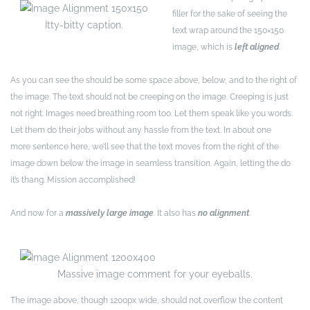
filler for the sake of seeing the
Itty-bitty caption.
text wrap around the 150×150
image, which is
left aligned
.
As you can see the should be some space above, below, and to the right of
the image. The text should not be creeping on the image. Creeping is just
not right. Images need breathing room too. Let them speak like you words.
Let them do their jobs without any hassle from the text. In about one
more sentence here, we’ll see that the text moves from the right of the
image down below the image in seamless transition. Again, letting the do
it’s thang. Mission accomplished!
And now for a
massively large image
. It also has
no alignment
.
Massive image comment for your eyeballs.
The image above, though 1200px wide, should not overflow the content