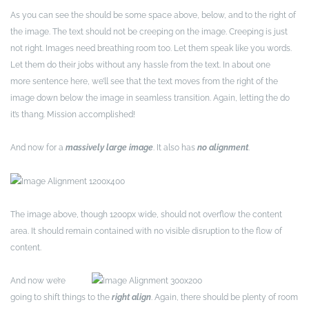
As you can see the should be some space above, below, and to the right of
the image. The text should not be creeping on the image. Creeping is just
not right. Images need breathing room too. Let them speak like you words.
Let them do their jobs without any hassle from the text. In about one
more sentence here, we’ll see that the text moves from the right of the
image down below the image in seamless transition. Again, letting the do
it’s thang. Mission accomplished!
And now for a
massively large image
. It also has
no alignment
.
The image above, though 1200px wide, should not overflow the content
area. It should remain contained with no visible disruption to the flow of
content.
And now we’re
going to shift things to the
right align
. Again, there should be plenty of room