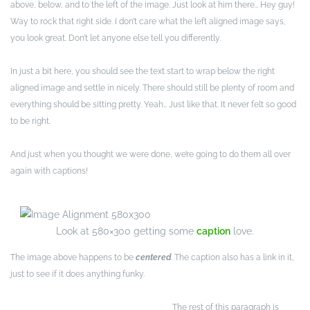
above, below, and to the left of the image. Just look at him there… Hey guy!
Way to rock that right side. I don’t care what the left aligned image says,
you look great. Don’t let anyone else tell you differently.
In just a bit here, you should see the text start to wrap below the right
aligned image and settle in nicely. There should still be plenty of room and
everything should be sitting pretty. Yeah… Just like that. It never felt so good
to be right.
And just when you thought we were done, we’re going to do them all over
again with captions!
Look at 580×300 getting some
caption
love.
The image above happens to be
centered
. The caption also has a link in it,
just to see if it does anything funky.
The rest of this paragraph is