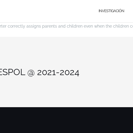
INVESTIGACIÓN
rter correctly assigns parents and children even when the children com
 ESPOL @ 2021-2024