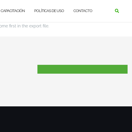
CAPACITACIÓN
POLÍTICAS DE USO
CONTACTO
e first in the export file.